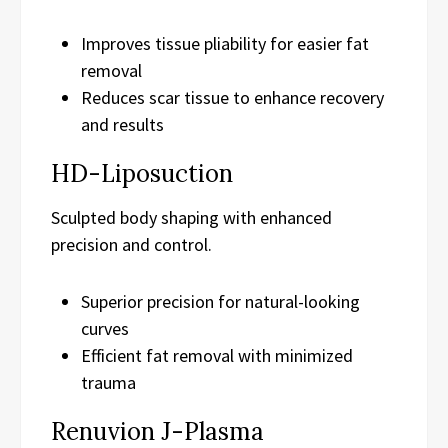
Improves tissue pliability for easier fat
removal
Reduces scar tissue to enhance recovery
and results
HD-Liposuction
Sculpted body shaping with enhanced
precision and control.
Superior precision for natural-looking
curves
Efficient fat removal with minimized
trauma
Renuvion J-Plasma