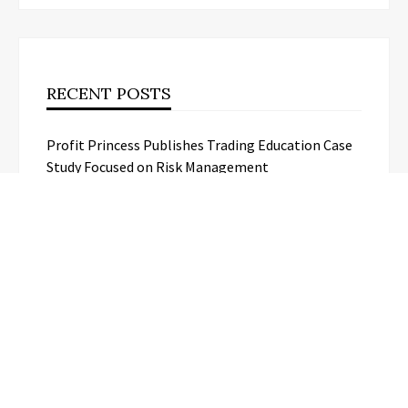
RECENT POSTS
Profit Princess Publishes Trading Education Case
Study Focused on Risk Management
CapitalXtend Launches New Brand
Identity and Enhanced Digital
Experience
Grepix Infotech Highlights White
Label Apps as a Smart Business Model
for On-Demand Entrepreneurs
AI Expert Amol Walvekar Builds First-
Ever RAG-Powered, Custom AI for
Finance Processes