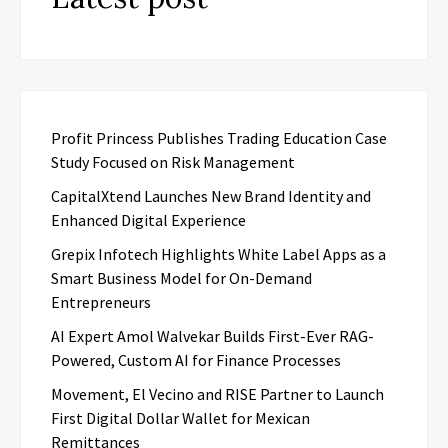
Profit Princess Publishes Trading Education Case
Study Focused on Risk Management
CapitalXtend Launches New Brand Identity and
Enhanced Digital Experience
Grepix Infotech Highlights White Label Apps as a
Smart Business Model for On-Demand
Entrepreneurs
AI Expert Amol Walvekar Builds First-Ever RAG-
Powered, Custom AI for Finance Processes
Movement, El Vecino and RISE Partner to Launch
First Digital Dollar Wallet for Mexican
Remittances