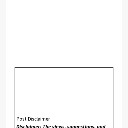
Post Disclaimer
Disclaimer: The views, suggestions, and