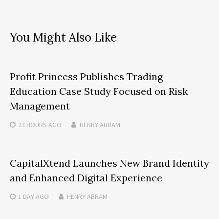
You Might Also Like
Profit Princess Publishes Trading
Education Case Study Focused on Risk
Management
23 HOURS
AGO
HENRY ABRAM
CapitalXtend Launches New Brand Identity
and Enhanced Digital Experience
1 DAY
AGO
HENRY ABRAM