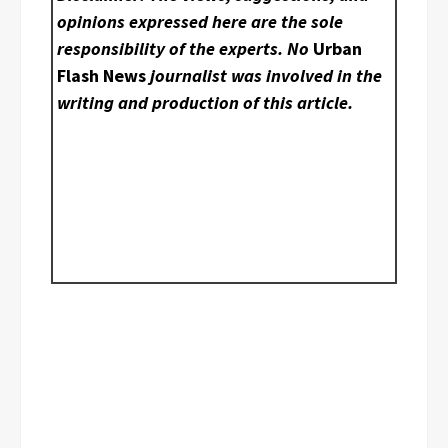
opinions expressed here are the sole
responsibility of the experts. No
Urban
Flash News
journalist was involved in the
writing and production of this article.