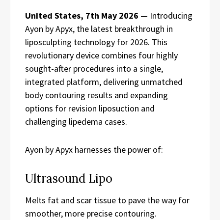
United States, 7th May 2026
— Introducing
Ayon by Apyx, the latest breakthrough in
liposculpting technology for 2026. This
revolutionary device combines four highly
sought-after procedures into a single,
integrated platform, delivering unmatched
body contouring results and expanding
options for revision liposuction and
challenging lipedema cases.
Ayon by Apyx harnesses the power of:
Ultrasound Lipo
Melts fat and scar tissue to pave the way for
smoother, more precise contouring.