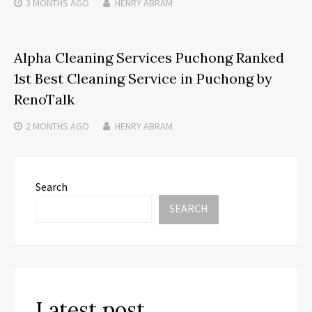
3 MONTHS
AGO
HENRY ABRAM
Alpha Cleaning Services Puchong Ranked
1st Best Cleaning Service in Puchong by
RenoTalk
2 MONTHS
AGO
HENRY ABRAM
Search
SEARCH
Latest post