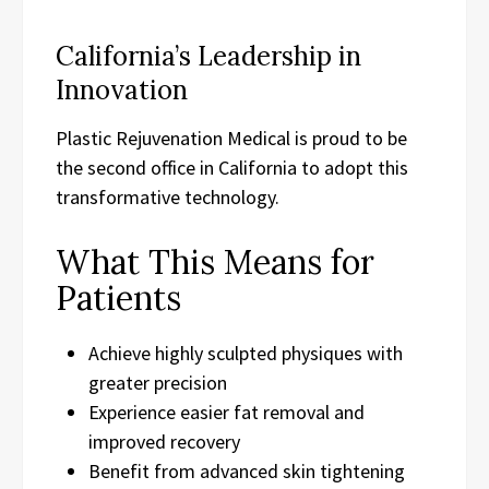
California’s Leadership in
Innovation
Plastic Rejuvenation Medical is proud to be
the second office in California to adopt this
transformative technology.
What This Means for
Patients
Achieve highly sculpted physiques with
greater precision
Experience easier fat removal and
improved recovery
Benefit from advanced skin tightening