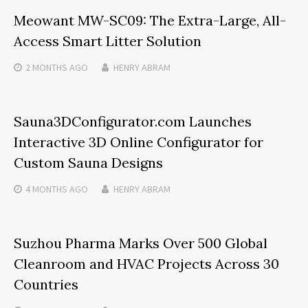
Meowant MW-SC09: The Extra-Large, All-
Access Smart Litter Solution
2 MONTHS
AGO
HENRY ABRAM
Sauna3DConfigurator.com Launches
Interactive 3D Online Configurator for
Custom Sauna Designs
4 MONTHS
AGO
HENRY ABRAM
Suzhou Pharma Marks Over 500 Global
Cleanroom and HVAC Projects Across 30
Countries