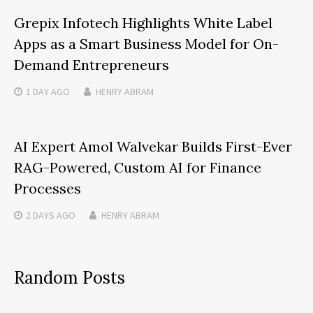
Grepix Infotech Highlights White Label
Apps as a Smart Business Model for On-
Demand Entrepreneurs
1 DAY
AGO
HENRY ABRAM
AI Expert Amol Walvekar Builds First-Ever
RAG-Powered, Custom AI for Finance
Processes
2 DAYS
AGO
HENRY ABRAM
Random Posts