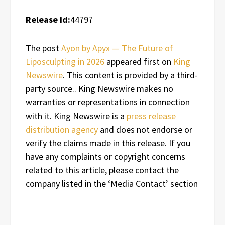
Release id:
44797
The post
Ayon by Apyx — The Future of
Liposculpting in 2026
appeared first on
King
Newswire
. This content is provided by a third-
party source.. King Newswire makes no
warranties or representations in connection
with it. King Newswire is a
press release
distribution agency
and does not endorse or
verify the claims made in this release. If you
have any complaints or copyright concerns
related to this article, please contact the
company listed in the ‘Media Contact’ section