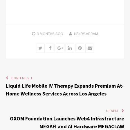
3 MONTHS
AGO
HENRY ABRAM
Twitter
Facebook
Google+
LinkedIn
Pinterest
Email
DON'T MISS IT
Liquid Life Mobile IV Therapy Expands Premium At-
Home Wellness Services Across Los Angeles
UP NEXT
OXOM Foundation Launches Web4 Infrastructure
MEGAFI and AI Hardware MEGACLAW