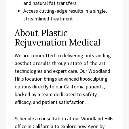
and natural fat transfers
Access cutting-edge results in a single,
streamlined treatment
About Plastic
Rejuvenation Medical
We are committed to delivering outstanding
aesthetic results through state-of-the-art
technologies and expert care. Our Woodland
Hills location brings advanced liposculpting
options directly to our California patients,
backed by a team dedicated to safety,
efficacy, and patient satisfaction.
Schedule a consultation at our Woodland Hills
office in California to explore how Ayon by