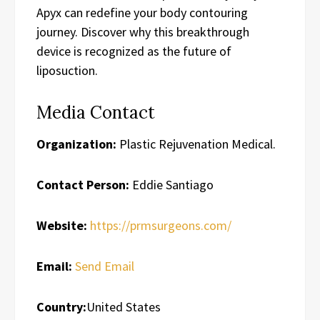
Apyx can redefine your body contouring
journey. Discover why this breakthrough
device is recognized as the future of
liposuction.
Media Contact
Organization:
Plastic Rejuvenation Medical.
Contact Person:
Eddie Santiago
Website:
https://prmsurgeons.com/
Email:
Send Email
Country:
United States