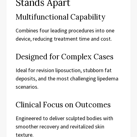
Stands Apart
Multifunctional Capability
Combines four leading procedures into one
device, reducing treatment time and cost.
Designed for Complex Cases
Ideal for revision liposuction, stubborn fat
deposits, and the most challenging lipedema
scenarios.
Clinical Focus on Outcomes
Engineered to deliver sculpted bodies with
smoother recovery and revitalized skin
texture.