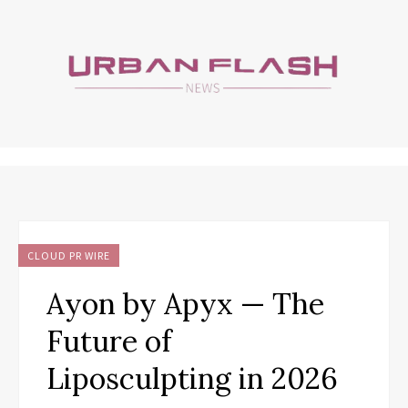
CLOUD PR WIRE
Ayon by Apyx — The
Future of
Liposculpting in 2026