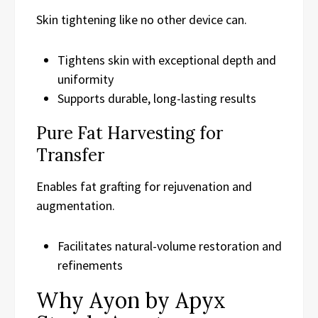
Skin tightening like no other device can.
Tightens skin with exceptional depth and
uniformity
Supports durable, long-lasting results
Pure Fat Harvesting for
Transfer
Enables fat grafting for rejuvenation and
augmentation.
Facilitates natural-volume restoration and
refinements
Why Ayon by Apyx