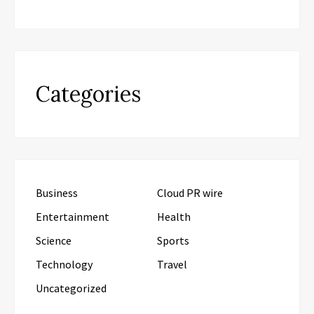
Categories
Business
Cloud PR wire
Entertainment
Health
Science
Sports
Technology
Travel
Uncategorized