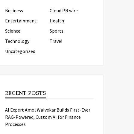
Business
Cloud PR wire
Entertainment
Health
Science
Sports
Technology
Travel
Uncategorized
RECENT POSTS
AI Expert Amol Walvekar Builds First-Ever
RAG-Powered, Custom AI for Finance
Processes