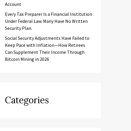
Account
Every Tax Preparer Is a Financial Institution
Under Federal Law. Many Have No Written
Security Plan.
Social Security Adjustments Have Failed to
Keep Pace with Inflation—How Retirees
Can Supplement Their Income Through
Bitcoin Mining in 2026
Categories