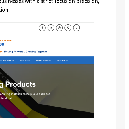
sinesses with a strict focus on precision,
ion.