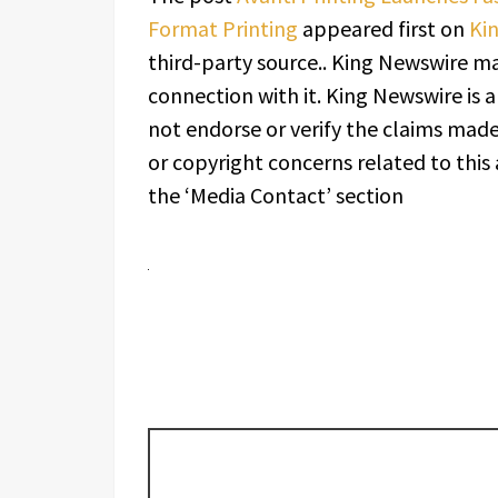
Format Printing
appeared first on
Ki
third-party source.. King Newswire ma
connection with it. King Newswire is 
not endorse or verify the claims made 
or copyright concerns related to this 
the ‘Media Contact’ section