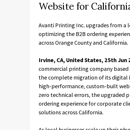
Website for Californ
Avanti Printing Inc. upgrades from a 
optimizing the B2B ordering experien
across Orange County and California.
Irvine, CA, United States, 25th Jun
commercial printing company based i
the complete migration of its digital
high-performance, custom-built web
zero technical errors, the upgraded p
ordering experience for corporate cli
solutions across California.
As local businesses scale up their ph