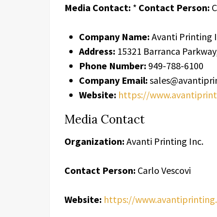
Media Contact:
*
Contact Person:
C
Company Name:
Avanti Printing I
Address:
15321 Barranca Parkway, 
Phone Number:
949-788-6100
Company Email:
sales@avantipri
Website:
https://www.avantiprin
Media Contact
Organization:
Avanti Printing Inc.
Contact Person:
Carlo Vescovi
Website:
https://www.avantiprinting