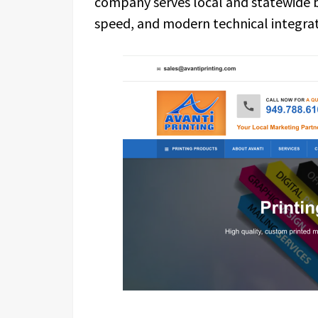
company serves local and statewide bu
speed, and modern technical integrat