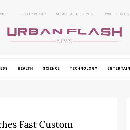
VICES
PRIVACY POLICY
SUBMIT A GUEST POST
WRITE FOR US
NESS
HEALTH
SCIENCE
TECHNOLOGY
ENTERTAI
ches Fast Custom