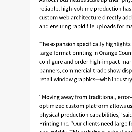
reliable, high-volume production has i
custom web architecture directly addr
and ensuring rapid file uploads for ma
The expansion specifically highlights 
large format printing in Orange Coun
configure and order high-impact mark
banners, commercial trade show displ
retail window graphics—with industry
“Moving away from traditional, error
optimized custom platform allows us 
physical production capabilities,” sai
Printing Inc. “Our clients need large 