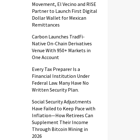
Movement, El Vecino and RISE
Partner to Launch First Digital
Dollar Wallet for Mexican
Remittances
Carbon Launches TradFi-
Native On-Chain Derivatives
Venue With 950+ Markets in
One Account
Every Tax Preparer Is a
Financial Institution Under
Federal Law. Many Have No
Written Security Plan.
Social Security Adjustments
Have Failed to Keep Pace with
Inflation—How Retirees Can
Supplement Their Income
Through Bitcoin Mining in
2026