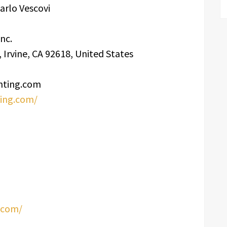
arlo Vescovi
nc.
Irvine, CA 92618, United States
nting.com
ting.com/
.com/