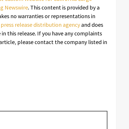
ng Newswire
. This content is provided by a
kes no warranties or representations in
a
press release distribution agency
and does
in this release. If you have any complaints
article, please contact the company listed in