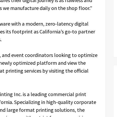
res their digital journey is as flawless and
ts we manufacture daily on the shop floor.”
dware with a modern, zero-latency digital
ies its footprint as California’s go-to partner
.
, and event coordinators looking to optimize
e newly optimized platform and view the
printing services by visiting the official
inting Inc. is a leading commercial print
fornia. Specializing in high-quality corporate
and large format printing solutions, the