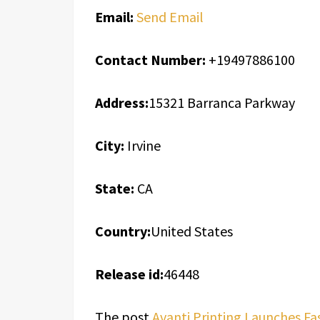
Email:
Send Email
Contact Number:
+19497886100
Address:
15321 Barranca Parkway
City:
Irvine
State:
CA
Country:
United States
Release id:
46448
The post
Avanti Printing Launches Fa