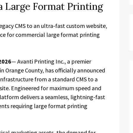
ia Large Format Printing
legacy CMS to an ultra-fast custom website,
ce for commercial large format printing
 2026
— Avanti Printing Inc., a premier
n Orange County, has officially announced
 infrastructure from a standard CMS to a
site. Engineered for maximum speed and
latform delivers a seamless, lightning-fast
ents requiring large format printing
ysical marketing assets, the demand for