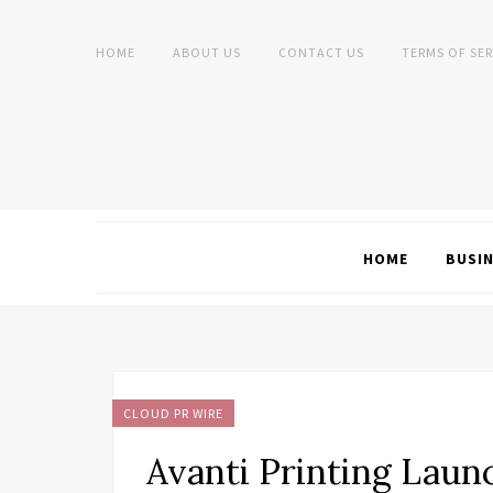
HOME
ABOUT US
CONTACT US
TERMS OF SER
HOME
BUSI
CLOUD PR WIRE
Avanti Printing Laun