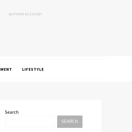
AUTHOR ACCOUNT
NMENT
LIFESTYLE
Search
SEARCH