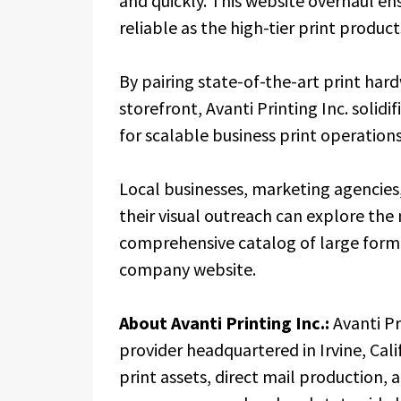
and quickly. This website overhaul ensu
reliable as the high-tier print produc
By pairing state-of-the-art print har
storefront, Avanti Printing Inc. solidif
for scalable business print operations
Local businesses, marketing agencies
their visual outreach can explore th
comprehensive catalog of large format 
company website.
About Avanti Printing Inc.:
Avanti Pr
provider headquartered in Irvine, Cali
print assets, direct mail production, 