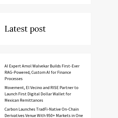
Latest post
AI Expert Amol Walvekar Builds First-Ever
RAG-Powered, Custom AI for Finance
Processes
Movement, El Vecino and RISE Partner to
Launch First Digital Dollar Wallet for
Mexican Remittances
Carbon Launches TradFi-Native On-Chain
Derivatives Venue With 950+ Markets in One