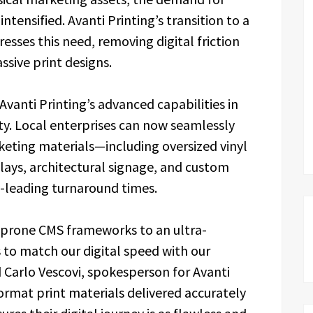
ntensified. Avanti Printing’s transition to a
esses this need, removing digital friction
ssive print designs.
Avanti Printing’s advanced capabilities in
ty. Local enterprises can now seamlessly
eting materials—including oversized vinyl
ays, architectural signage, and custom
-leading turnaround times.
-prone CMS frameworks to an ultra-
to match our digital speed with our
d Carlo Vescovi, spokesperson for Avanti
format print materials delivered accurately