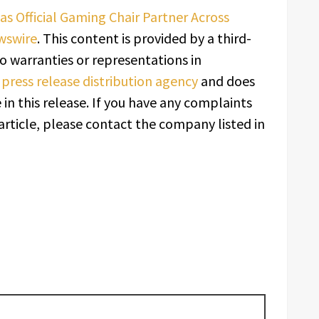
as Official Gaming Chair Partner Across
wswire
. This content is provided by a third-
o warranties or representations in
a
press release distribution agency
and does
in this release. If you have any complaints
article, please contact the company listed in