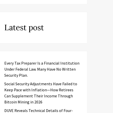
Latest post
Every Tax Preparer Is a Financial Institution
Under Federal Law. Many Have No Written
Security Plan.
Social Security Adjustments Have Failed to
Keep Pace with Inflation—How Retirees
Can Supplement Their Income Through
Bitcoin Mining in 2026
DUVE Reveals Technical Details of Four-