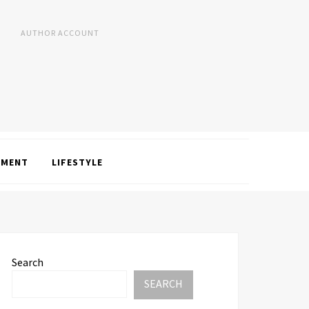
AUTHOR ACCOUNT
NMENT
LIFESTYLE
Search
SEARCH