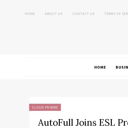
HOME
ABOUT US
CONTACT US
TERMS OF SER
HOME
BUSI
CLOUD PR WIRE
AutoFull Joins ESL Pr