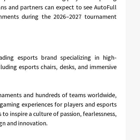
ns and partners can expect to see AutoFull
ronments during the 2026–2027 tournament
ading esports brand specializing in high-
uding esports chairs, desks, and immersive
urnaments and hundreds of teams worldwide,
 gaming experiences for players and esports
 inspire a culture of passion, fearlessness,
gn and innovation.