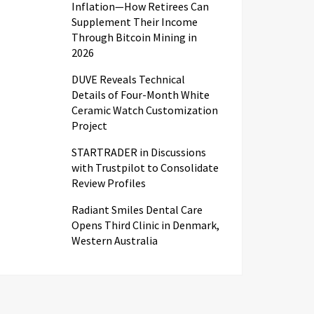
Inflation—How Retirees Can
Supplement Their Income
Through Bitcoin Mining in
2026
DUVE Reveals Technical
Details of Four-Month White
Ceramic Watch Customization
Project
STARTRADER in Discussions
with Trustpilot to Consolidate
Review Profiles
Radiant Smiles Dental Care
Opens Third Clinic in Denmark,
Western Australia