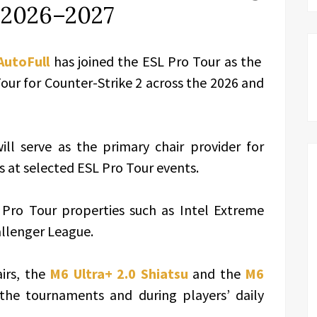
s 2026–2027
AutoFull
has joined the ESL Pro Tour as the
Tour for Counter-Strike 2 across the 2026 and
ll serve as the primary chair provider for
s at selected ESL Pro Tour events.
 Pro Tour properties such as Intel Extreme
allenger League.
irs, the
M6 Ultra+ 2.0 Shiatsu
and the
M6
 the tournaments and during players’ daily