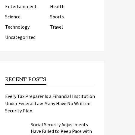
Entertainment
Health
Science
Sports
Technology
Travel
Uncategorized
RECENT POSTS
Every Tax Preparer Is a Financial Institution
Under Federal Law. Many Have No Written
Security Plan.
Social Security Adjustments
Have Failed to Keep Pace with