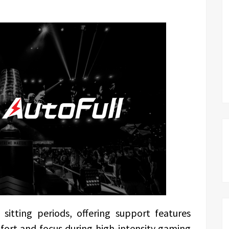
sitting periods, offering support features
fort and focus during high-intensity gaming