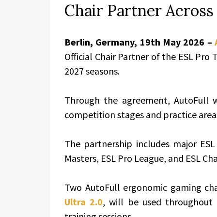
Chair Partner Acros
Berlin, Germany, 19th May 2026 –
Official Chair Partner of the ESL Pro 
2027 seasons.
Through the agreement, AutoFull wi
competition stages and practice area
The partnership includes major ESL
Masters, ESL Pro League, and ESL Ch
Two AutoFull ergonomic gaming cha
Ultra 2.0
, will be used throughout
training sessions.