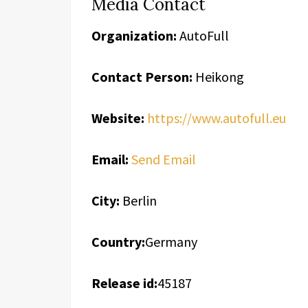
Media Contact
Organization:
AutoFull
Contact Person:
Heikong
Website:
https://www.autofull.eu
Email:
Send Email
City:
Berlin
Country:
Germany
Release id:
45187