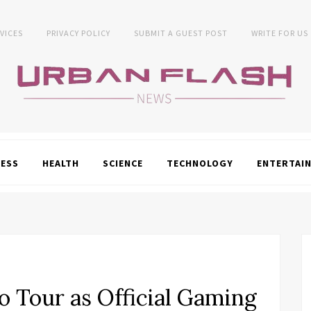
VICES
PRIVACY POLICY
SUBMIT A GUEST POST
WRITE FOR US
NESS
HEALTH
SCIENCE
TECHNOLOGY
ENTERTAI
o Tour as Official Gaming