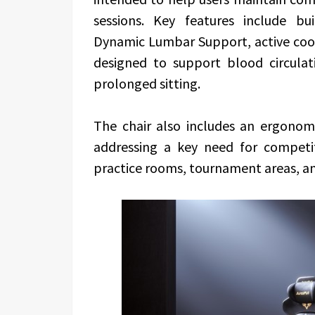
sessions.
Key features include bu
Dynamic Lumbar Support, active cool
designed to support blood circul
prolonged sitting.
The chair also includes an ergonomi
addressing a key need for competit
practice rooms, tournament areas, a