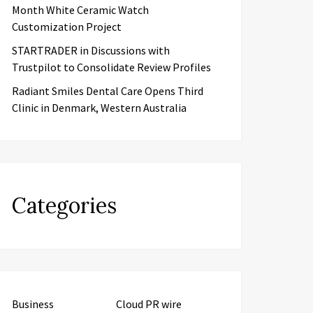
Month White Ceramic Watch
Customization Project
STARTRADER in Discussions with
Trustpilot to Consolidate Review Profiles
Radiant Smiles Dental Care Opens Third
Clinic in Denmark, Western Australia
Categories
Business
Cloud PR wire