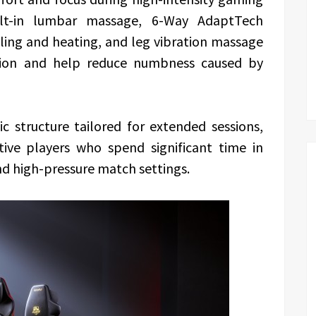
ilt-in lumbar massage, 6-Way AdaptTech
ing and heating, and leg vibration massage
ation and help reduce numbness caused by
c structure tailored for extended sessions,
ive players who spend significant time in
nd high-pressure match settings.