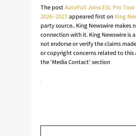
The post
AutoFull Joins ESL Pro Tour 
2026–2027
appeared first on
King Ne
party source.. King Newswire makes n
connection with it. King Newswire is 
not endorse or verify the claims made 
or copyright concerns related to this 
the ‘Media Contact’ section