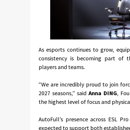
As esports continues to grow, equi
consistency is becoming part of 
players and teams.
“We are incredibly proud to join fo
2027 seasons,” said
Anna DING
, Fo
the highest level of focus and physic
AutoFull’s presence across ESL Pro
expected to support both established