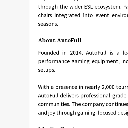
through the wider ESL ecosystem. Fa
chairs integrated into event envi
seasons.
About AutoFull
Founded in 2014, AutoFull is a le
performance gaming equipment, incl
setups.
With a presence in nearly 2,000 to
AutoFull delivers professional-grade
communities. The company continues to
and joy through gaming-focused desi