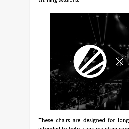
These chairs are designed for long 
intended to help users maintain com