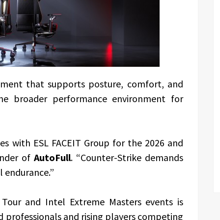
pment that supports posture, comfort, and
the broader performance environment for
rces with ESL FACEIT Group for the 2026 and
under of
AutoFull
. “Counter-Strike demands
al endurance.”
 Tour and Intel Extreme Masters events is
 professionals and rising players competing