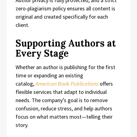
Author privacy is fully protected, and a strict
zero-plagiarism policy ensures all content is
original and created specifically for each
client.
Supporting Authors at
Every Stage
Whether an author is publishing for the first
time or expanding an existing
catalog,
American Book Publications
offers
flexible services that adapt to individual
needs. The company’s goal is to remove
confusion, reduce stress, and help authors
focus on what matters most—telling their
story.