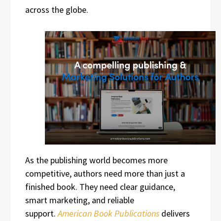
across the globe.
As the publishing world becomes more
competitive, authors need more than just a
finished book. They need clear guidance,
smart marketing, and reliable
support.
American Book Publications
delivers