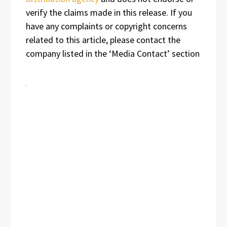
verify the claims made in this release. If you
have any complaints or copyright concerns
related to this article, please contact the
company listed in the ‘Media Contact’ section