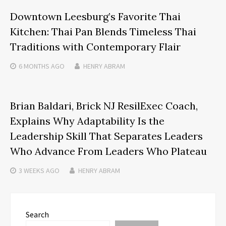
Downtown Leesburg’s Favorite Thai
Kitchen: Thai Pan Blends Timeless Thai
Traditions with Contemporary Flair
6 MONTHS
AGO
HENRY ABRAM
Brian Baldari, Brick NJ ResilExec Coach,
Explains Why Adaptability Is the
Leadership Skill That Separates Leaders
Who Advance From Leaders Who Plateau
3 WEEKS
AGO
HENRY ABRAM
Search