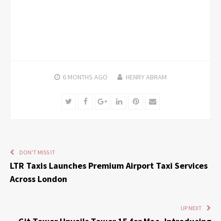
6 MONTHS
AGO
HENRY ABRAM
Twitter
Facebook
Google+
LinkedIn
Pinterest
Email
DON'T MISS IT
LTR Taxis Launches Premium Airport Taxi Services
Across London
UP NEXT