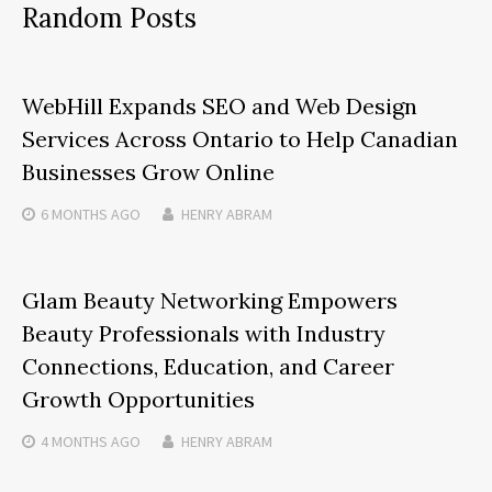
Random Posts
WebHill Expands SEO and Web Design
Services Across Ontario to Help Canadian
Businesses Grow Online
6 MONTHS
AGO
HENRY ABRAM
Glam Beauty Networking Empowers
Beauty Professionals with Industry
Connections, Education, and Career
Growth Opportunities
4 MONTHS
AGO
HENRY ABRAM