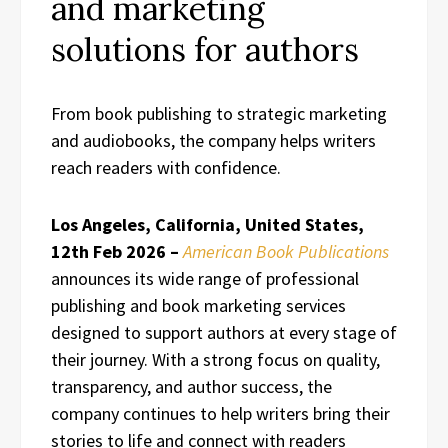
and marketing
solutions for authors
From book publishing to strategic marketing
and audiobooks, the company helps writers
reach readers with confidence.
Los Angeles, California, United States,
12th Feb 2026 –
American Book Publications
announces its wide range of professional
publishing and book marketing services
designed to support authors at every stage of
their journey. With a strong focus on quality,
transparency, and author success, the
company continues to help writers bring their
stories to life and connect with readers