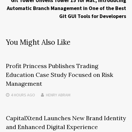
Git Tower Unveils Tower 15 for Mac, Introducing
Automatic Branch Management in One of the Best
Git GUI Tools for Developers
You Might Also Like
Profit Princess Publishes Trading
Education Case Study Focused on Risk
Management
4 HOURS
AGO
HENRY ABRAM
CapitalXtend Launches New Brand Identity
and Enhanced Digital Experience