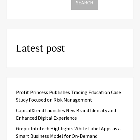
SEARCH
Latest post
Profit Princess Publishes Trading Education Case
Study Focused on Risk Management
CapitalXtend Launches New Brand Identity and
Enhanced Digital Experience
Grepix Infotech Highlights White Label Apps as a
Smart Business Model for On-Demand