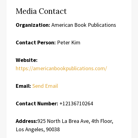
Media Contact
Organization:
American Book Publications
Contact Person:
Peter Kim
Website:
https://americanbookpublications.com/
Email:
Send Email
Contact Number:
+12136710264
Address:
925 North La Brea Ave, 4th Floor,
Los Angeles, 90038