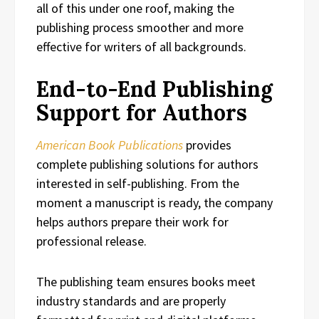
all of this under one roof, making the
publishing process smoother and more
effective for writers of all backgrounds.
End-to-End Publishing
Support for Authors
American Book Publications
provides
complete publishing solutions for authors
interested in self-publishing. From the
moment a manuscript is ready, the company
helps authors prepare their work for
professional release.
The publishing team ensures books meet
industry standards and are properly