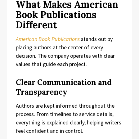
What Makes American
Book Publications
Different
American Book Publications
stands out by
placing authors at the center of every
decision. The company operates with clear
values that guide each project.
Clear Communication and
Transparency
Authors are kept informed throughout the
process. From timelines to service details,
everything is explained clearly, helping writers
feel confident and in control.