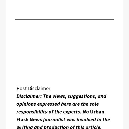
Post Disclaimer
Disclaimer: The views, suggestions, and
opinions expressed here are the sole
responsibility of the experts. No
Urban
Flash News
journalist was involved in the
writing and production of this article.