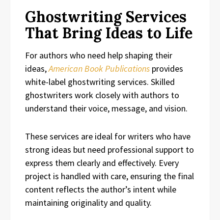
Ghostwriting Services
That Bring Ideas to Life
For authors who need help shaping their
ideas,
American Book Publications
provides
white-label ghostwriting services. Skilled
ghostwriters work closely with authors to
understand their voice, message, and vision.
These services are ideal for writers who have
strong ideas but need professional support to
express them clearly and effectively. Every
project is handled with care, ensuring the final
content reflects the author’s intent while
maintaining originality and quality.