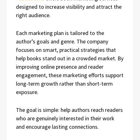
designed to increase visibility and attract the
right audience.
Each marketing plan is tailored to the
author’s goals and genre. The company
focuses on smart, practical strategies that
help books stand out in a crowded market. By
improving online presence and reader
engagement, these marketing efforts support
long-term growth rather than short-term
exposure.
The goal is simple: help authors reach readers
who are genuinely interested in their work
and encourage lasting connections.