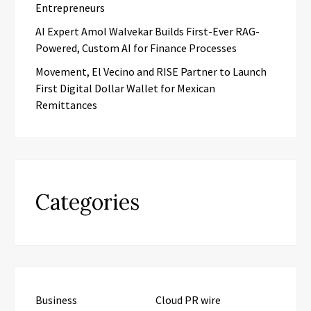
Entrepreneurs
AI Expert Amol Walvekar Builds First-Ever RAG-
Powered, Custom AI for Finance Processes
Movement, El Vecino and RISE Partner to Launch
First Digital Dollar Wallet for Mexican
Remittances
Categories
Business
Cloud PR wire