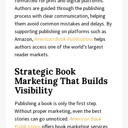
formatted for print and digital platforms.
Authors are guided through the publishing
process with clear communication, helping
them avoid common mistakes and delays. By
supporting publishing on platforms such as
Amazon,
American Book Publications
helps
authors access one of the world’s largest
reader markets.
Strategic Book
Marketing That Builds
Visibility
Publishing a book is only the first step.
Without proper marketing, even the best
stories can go unnoticed.
American Book
Publications
offers book marketing services