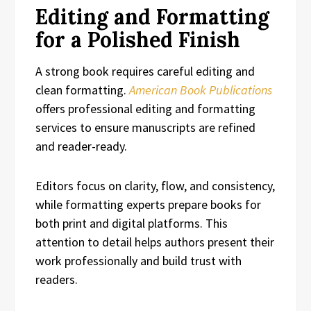
Editing and Formatting
for a Polished Finish
A strong book requires careful editing and
clean formatting.
American Book Publications
offers professional editing and formatting
services to ensure manuscripts are refined
and reader-ready.
Editors focus on clarity, flow, and consistency,
while formatting experts prepare books for
both print and digital platforms. This
attention to detail helps authors present their
work professionally and build trust with
readers.