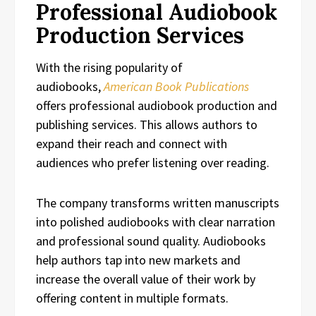
Professional Audiobook
Production Services
With the rising popularity of
audiobooks,
American Book Publications
offers professional audiobook production and
publishing services. This allows authors to
expand their reach and connect with
audiences who prefer listening over reading.
The company transforms written manuscripts
into polished audiobooks with clear narration
and professional sound quality. Audiobooks
help authors tap into new markets and
increase the overall value of their work by
offering content in multiple formats.