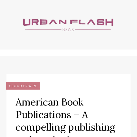
CLOUD PR WIRE
American Book
Publications – A
compelling publishing