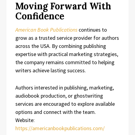
Moving Forward With
Confidence
American Book Publications
continues to
grow as a trusted service provider for authors
across the USA. By combining publishing
expertise with practical marketing strategies,
the company remains committed to helping
writers achieve lasting success.
Authors interested in publishing, marketing,
audiobook production, or ghostwriting
services are encouraged to explore available
options and connect with the team.
Website:
https://americanbookpublications.com/