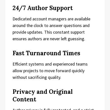
24/7 Author Support
Dedicated account managers are available
around the clock to answer questions and
provide updates. This constant support
ensures authors are never left guessing.
Fast Turnaround Times
Efficient systems and experienced teams
allow projects to move forward quickly
without sacrificing quality.
Privacy and Original
Content