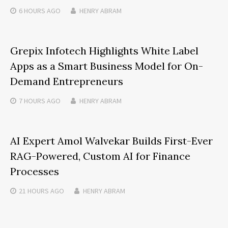
6 HOURS
AGO
HENRY ABRAM
Grepix Infotech Highlights White Label
Apps as a Smart Business Model for On-
Demand Entrepreneurs
7 HOURS
AGO
HENRY ABRAM
AI Expert Amol Walvekar Builds First-Ever
RAG-Powered, Custom AI for Finance
Processes
21 HOURS
AGO
HENRY ABRAM