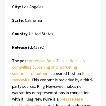
City:
Los Angeles
State:
California
Country:
United States
Release id:
41292
The post
American Book Publications – A
compelling publishing and marketing
solutions for authors
appeared first on
King
Newswire
. This content is provided by a third-
party source.. King Newswire makes no
warranties or representations in connection
with it. King Newswire is a
press release
distribution agency
and does not endorse or