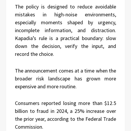
The policy is designed to reduce avoidable
mistakes in high-noise environments,
especially moments shaped by urgency,
incomplete information, and distraction.
Kapadia’s rule is a practical boundary: slow
down the decision, verify the input, and
record the choice.
The announcement comes at a time when the
broader risk landscape has grown more
expensive and more routine.
Consumers reported losing more than $12.5
billion to fraud in 2024, a 25% increase over
the prior year, according to the Federal Trade
Commission.