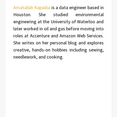
Amatullah Kapadia
is a data engineer based in
Houston. She studied environmental
engineering at the University of Waterloo and
later worked in oil and gas before moving into
roles at Accenture and Amazon Web Services.
She writes on her personal blog and explores
creative, hands-on hobbies including sewing,
needlework, and cooking.