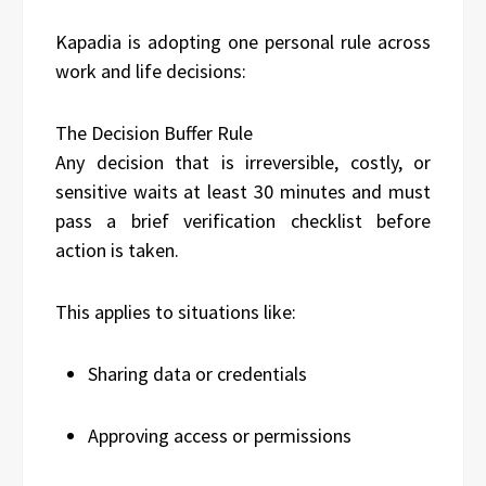
Kapadia is adopting one personal rule across
work and life decisions:
The Decision Buffer Rule
Any decision that is irreversible, costly, or
sensitive waits at least 30 minutes and must
pass a brief verification checklist before
action is taken.
This applies to situations like:
Sharing data or credentials
Approving access or permissions