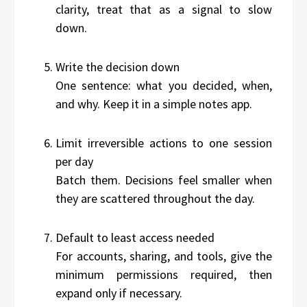
clarity, treat that as a signal to slow
down.
Write the decision down
One sentence: what you decided, when,
and why. Keep it in a simple notes app.
Limit irreversible actions to one session
per day
Batch them. Decisions feel smaller when
they are scattered throughout the day.
Default to least access needed
For accounts, sharing, and tools, give the
minimum permissions required, then
expand only if necessary.