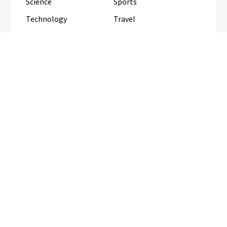
Science
Sports
Technology
Travel
Uncategorized
RECENT POSTS
Inevitable AI Group Raises $6M From Aleph to
Launch AI-Native SaaS Companies
Forex Expo Dubai Announces
Opportunity to Win Up to 150 Grams
of Gold This September 2026
BlockComp and Dragonfly Partner to
Launch the Third Annual Crypto