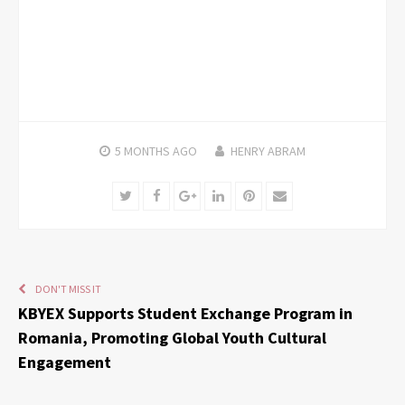
5 MONTHS
AGO
HENRY ABRAM
Twitter
Facebook
Google+
LinkedIn
Pinterest
Email
DON'T MISS IT
KBYEX Supports Student Exchange Program in
Romania, Promoting Global Youth Cultural
Engagement