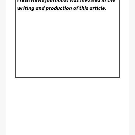
writing and production of this article.