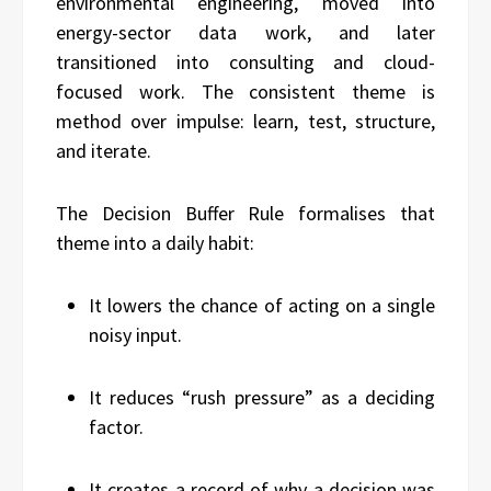
environmental engineering, moved into
energy-sector data work, and later
transitioned into consulting and cloud-
focused work. The consistent theme is
method over impulse: learn, test, structure,
and iterate.
The Decision Buffer Rule formalises that
theme into a daily habit:
It lowers the chance of acting on a single
noisy input.
It reduces “rush pressure” as a deciding
factor.
It creates a record of why a decision was