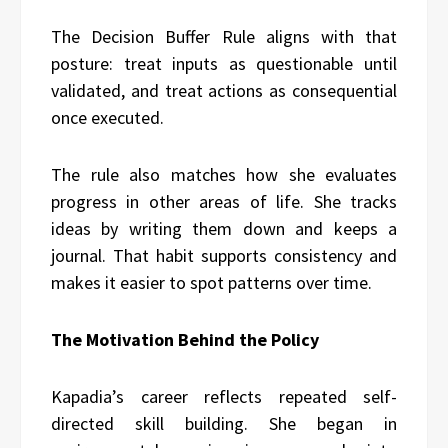
The Decision Buffer Rule aligns with that
posture: treat inputs as questionable until
validated, and treat actions as consequential
once executed.
The rule also matches how she evaluates
progress in other areas of life. She tracks
ideas by writing them down and keeps a
journal. That habit supports consistency and
makes it easier to spot patterns over time.
The Motivation Behind the Policy
Kapadia’s career reflects repeated self-
directed skill building. She began in