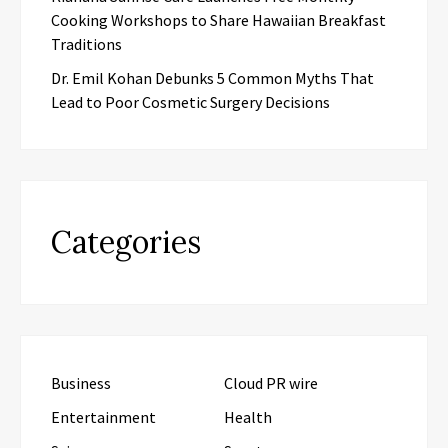
Cooking Workshops to Share Hawaiian Breakfast
Traditions
Dr. Emil Kohan Debunks 5 Common Myths That
Lead to Poor Cosmetic Surgery Decisions
Categories
Business
Cloud PR wire
Entertainment
Health