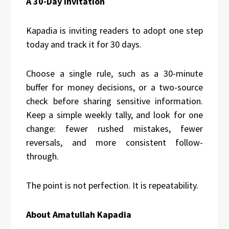
A 30-Day Invitation
Kapadia is inviting readers to adopt one step
today and track it for 30 days.
Choose a single rule, such as a 30-minute
buffer for money decisions, or a two-source
check before sharing sensitive information.
Keep a simple weekly tally, and look for one
change: fewer rushed mistakes, fewer
reversals, and more consistent follow-
through.
The point is not perfection. It is repeatability.
About Amatullah Kapadia