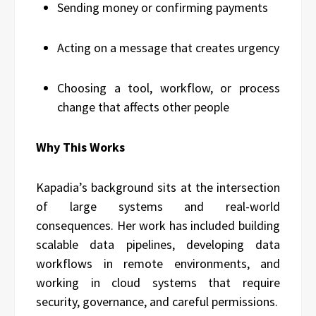
Sending money or confirming payments
Acting on a message that creates urgency
Choosing a tool, workflow, or process
change that affects other people
Why This Works
Kapadia’s background sits at the intersection
of large systems and real-world
consequences. Her work has included building
scalable data pipelines, developing data
workflows in remote environments, and
working in cloud systems that require
security, governance, and careful permissions.