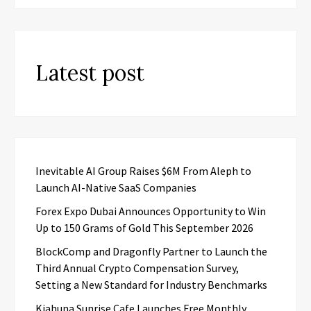
Latest post
Inevitable AI Group Raises $6M From Aleph to
Launch AI-Native SaaS Companies
Forex Expo Dubai Announces Opportunity to Win
Up to 150 Grams of Gold This September 2026
BlockComp and Dragonfly Partner to Launch the
Third Annual Crypto Compensation Survey,
Setting a New Standard for Industry Benchmarks
Kiahuna Sunrise Cafe Launches Free Monthly