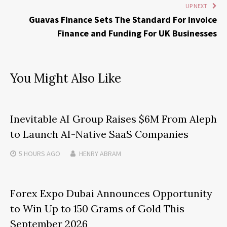
UP NEXT
Guavas Finance Sets The Standard For Invoice
Finance and Funding For UK Businesses
You Might Also Like
Inevitable AI Group Raises $6M From Aleph
to Launch AI-Native SaaS Companies
5 HOURS
AGO
HENRY ABRAM
Forex Expo Dubai Announces Opportunity
to Win Up to 150 Grams of Gold This
September 2026