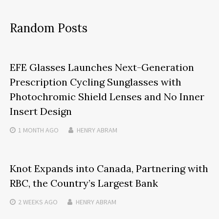
Random Posts
EFE Glasses Launches Next-Generation
Prescription Cycling Sunglasses with
Photochromic Shield Lenses and No Inner
Insert Design
1 MONTH
AGO
HENRY ABRAM
Knot Expands into Canada, Partnering with
RBC, the Country’s Largest Bank
2 WEEKS
AGO
HENRY ABRAM