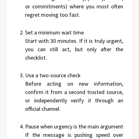
or commitments) where you most often
regret moving too fast.
Set a minimum wait time
Start with 30 minutes. If it is truly urgent,
you can still act, but only after the
checklist.
Use a two-source check
Before acting on new information,
confirm it from a second trusted source,
or independently verify it through an
official channel.
Pause when urgency is the main argument
If the message is pushing speed over