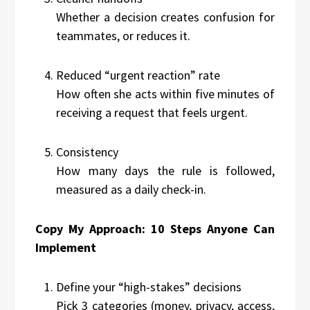
Whether a decision creates confusion for
teammates, or reduces it.
Reduced “urgent reaction” rate
How often she acts within five minutes of
receiving a request that feels urgent.
Consistency
How many days the rule is followed,
measured as a daily check-in.
Copy My Approach: 10 Steps Anyone Can
Implement
Define your “high-stakes” decisions
Pick 3 categories (money, privacy, access,