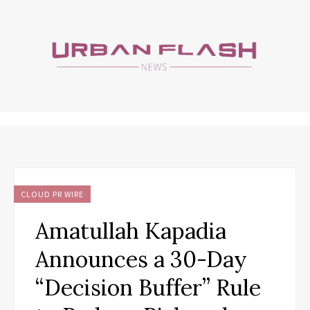
CLOUD PR WIRE
Amatullah Kapadia
Announces a 30-Day
“Decision Buffer” Rule