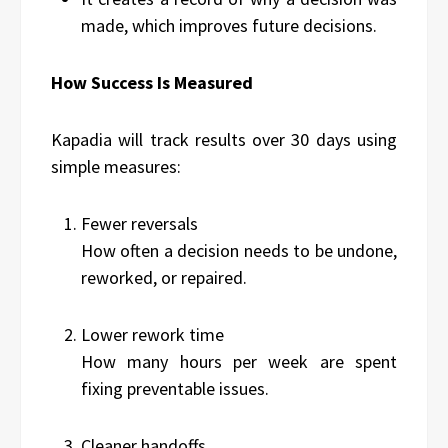
made, which improves future decisions.
How Success Is Measured
Kapadia will track results over 30 days using
simple measures:
Fewer reversals
How often a decision needs to be undone,
reworked, or repaired.
Lower rework time
How many hours per week are spent
fixing preventable issues.
Cleaner handoffs