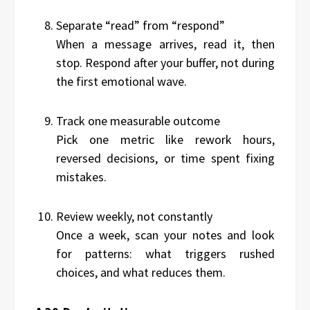
Separate “read” from “respond”
When a message arrives, read it, then
stop. Respond after your buffer, not during
the first emotional wave.
Track one measurable outcome
Pick one metric like rework hours,
reversed decisions, or time spent fixing
mistakes.
Review weekly, not constantly
Once a week, scan your notes and look
for patterns: what triggers rushed
choices, and what reduces them.