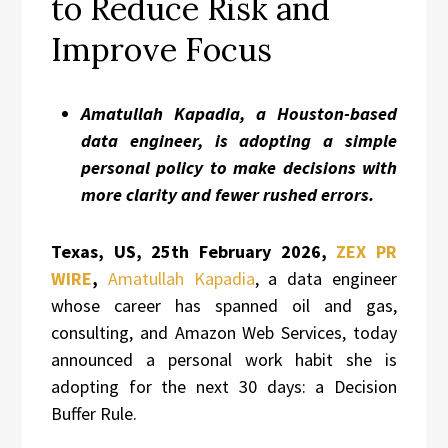
to Reduce Risk and
Improve Focus
Amatullah Kapadia, a Houston-based
data engineer, is adopting a simple
personal policy to make decisions with
more clarity and fewer rushed errors.
Texas, US, 25th February 2026,
ZEX PR
WIRE
,
Amatullah Kapadia
, a data engineer
whose career has spanned oil and gas,
consulting, and Amazon Web Services, today
announced a personal work habit she is
adopting for the next 30 days: a Decision
Buffer Rule.