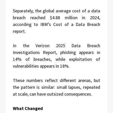
Separately, the global average cost of a data
breach reached $4.88 million in 2024,
according to IBM’s Cost of a Data Breach
report.
In the Verizon 2025 Data Breach
Investigations Report, phishing appears in
14% of breaches, while exploitation of
vulnerabilities appears in 18%.
These numbers reflect different arenas, but
the pattern is similar: small lapses, repeated
at scale, can have outsized consequences.
What Changed