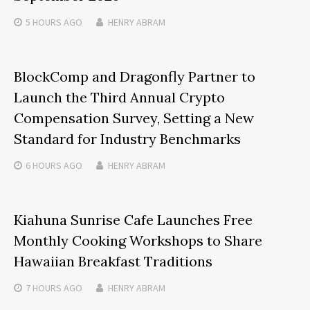
5 HOURS
AGO
HENRY ABRAM
BlockComp and Dragonfly Partner to
Launch the Third Annual Crypto
Compensation Survey, Setting a New
Standard for Industry Benchmarks
6 HOURS
AGO
HENRY ABRAM
Kiahuna Sunrise Cafe Launches Free
Monthly Cooking Workshops to Share
Hawaiian Breakfast Traditions
7 HOURS
AGO
HENRY ABRAM