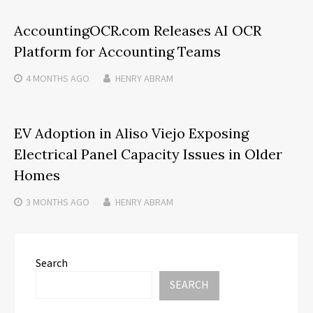
AccountingOCR.com Releases AI OCR
Platform for Accounting Teams
4 MONTHS
AGO
HENRY ABRAM
EV Adoption in Aliso Viejo Exposing
Electrical Panel Capacity Issues in Older
Homes
3 MONTHS
AGO
HENRY ABRAM
Search
SEARCH