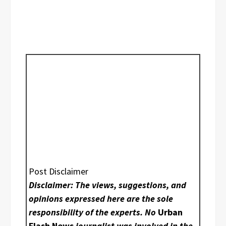
Post Disclaimer
Disclaimer: The views, suggestions, and
opinions expressed here are the sole
responsibility of the experts. No
Urban
Flash News
journalist was involved in the