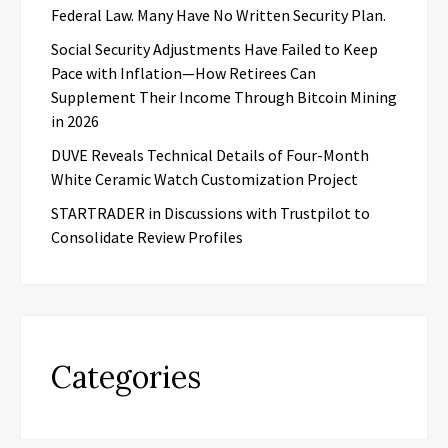
Federal Law. Many Have No Written Security Plan.
Social Security Adjustments Have Failed to Keep
Pace with Inflation—How Retirees Can
Supplement Their Income Through Bitcoin Mining
in 2026
DUVE Reveals Technical Details of Four-Month
White Ceramic Watch Customization Project
STARTRADER in Discussions with Trustpilot to
Consolidate Review Profiles
Categories