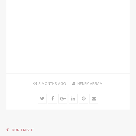
3 MONTHS
AGO
HENRY ABRAM
Twitter
Facebook
Google+
LinkedIn
Pinterest
Email
DON'T MISS IT