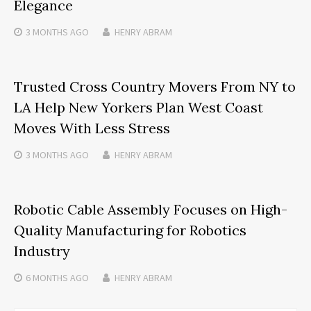
Elegance
3 MONTHS
AGO
HENRY ABRAM
Trusted Cross Country Movers From NY to
LA Help New Yorkers Plan West Coast
Moves With Less Stress
3 MONTHS
AGO
HENRY ABRAM
Robotic Cable Assembly Focuses on High-
Quality Manufacturing for Robotics
Industry
6 MONTHS
AGO
HENRY ABRAM