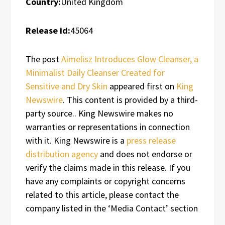
Country:
United Kingdom
Release id:
45064
The post
Aimelisz Introduces Glow Cleanser, a
Minimalist Daily Cleanser Created for
Sensitive and Dry Skin
appeared first on
King
Newswire
. This content is provided by a third-
party source.. King Newswire makes no
warranties or representations in connection
with it. King Newswire is a
press release
distribution agency
and does not endorse or
verify the claims made in this release. If you
have any complaints or copyright concerns
related to this article, please contact the
company listed in the ‘Media Contact’ section