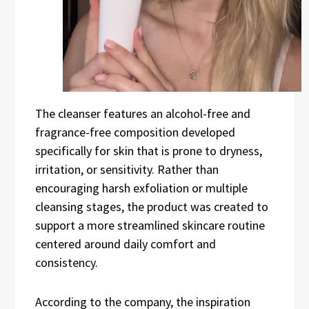
The cleanser features an alcohol-free and
fragrance-free composition developed
specifically for skin that is prone to dryness,
irritation, or sensitivity. Rather than
encouraging harsh exfoliation or multiple
cleansing stages, the product was created to
support a more streamlined skincare routine
centered around daily comfort and
consistency.
According to the company, the inspiration