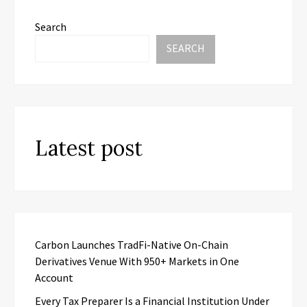
Search
SEARCH
Latest post
Carbon Launches TradFi-Native On-Chain
Derivatives Venue With 950+ Markets in One
Account
Every Tax Preparer Is a Financial Institution Under