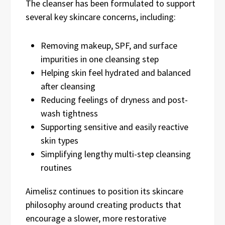
The cleanser has been formulated to support
several key skincare concerns, including:
Removing makeup, SPF, and surface
impurities in one cleansing step
Helping skin feel hydrated and balanced
after cleansing
Reducing feelings of dryness and post-
wash tightness
Supporting sensitive and easily reactive
skin types
Simplifying lengthy multi-step cleansing
routines
Aimelisz continues to position its skincare
philosophy around creating products that
encourage a slower, more restorative