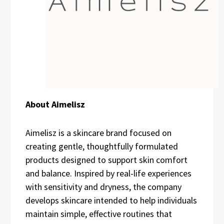
About Aimelisz
Aimelisz is a skincare brand focused on
creating gentle, thoughtfully formulated
products designed to support skin comfort
and balance. Inspired by real-life experiences
with sensitivity and dryness, the company
develops skincare intended to help individuals
maintain simple, effective routines that