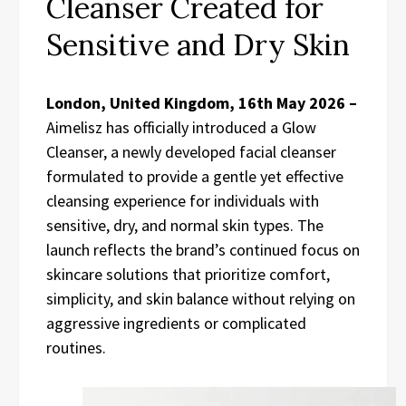
Cleanser Created for
Sensitive and Dry Skin
London, United Kingdom, 16th May 2026 –
Aimelisz has officially introduced a Glow
Cleanser, a newly developed facial cleanser
formulated to provide a gentle yet effective
cleansing experience for individuals with
sensitive, dry, and normal skin types. The
launch reflects the brand’s continued focus on
skincare solutions that prioritize comfort,
simplicity, and skin balance without relying on
aggressive ingredients or complicated
routines.