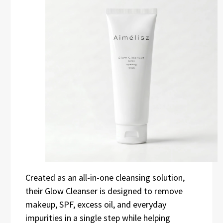
Created as an all-in-one cleansing solution,
their Glow Cleanser is designed to remove
makeup, SPF, excess oil, and everyday
impurities in a single step while helping