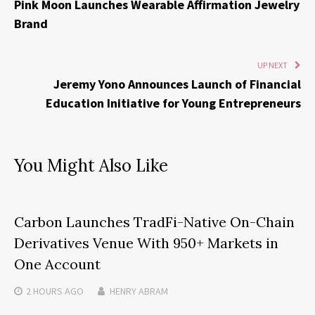
Pink Moon Launches Wearable Affirmation Jewelry
Brand
UP NEXT
Jeremy Yono Announces Launch of Financial
Education Initiative for Young Entrepreneurs
You Might Also Like
Carbon Launches TradFi-Native On-Chain
Derivatives Venue With 950+ Markets in
One Account
2 HOURS
AGO
HENRY ABRAM