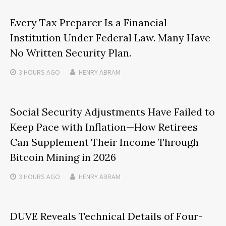
Every Tax Preparer Is a Financial
Institution Under Federal Law. Many Have
No Written Security Plan.
3 HOURS
AGO
HENRY ABRAM
Social Security Adjustments Have Failed to
Keep Pace with Inflation—How Retirees
Can Supplement Their Income Through
Bitcoin Mining in 2026
3 HOURS
AGO
HENRY ABRAM
DUVE Reveals Technical Details of Four-