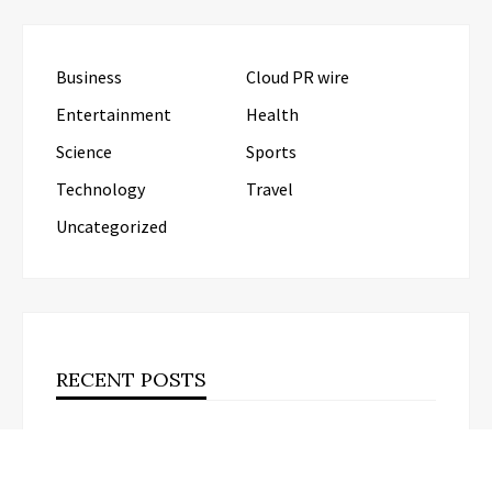
Business
Cloud PR wire
Entertainment
Health
Science
Sports
Technology
Travel
Uncategorized
RECENT POSTS
Carbon Launches TradFi-Native On-Chain
Derivatives Venue With 950+ Markets in One