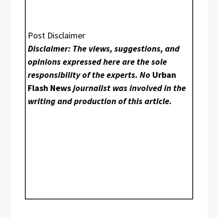
Post Disclaimer
Disclaimer: The views, suggestions, and
opinions expressed here are the sole
responsibility of the experts. No
Urban
Flash News
journalist was involved in the
writing and production of this article.