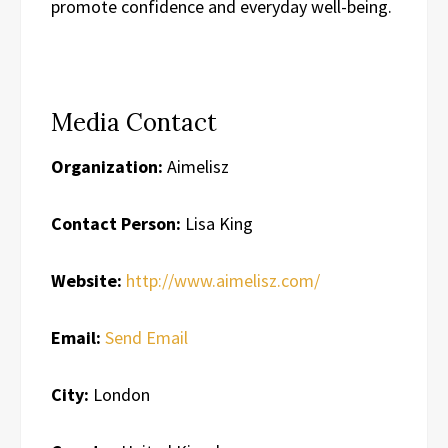
promote confidence and everyday well-being.
Media Contact
Organization:
Aimelisz
Contact Person:
Lisa King
Website:
http://www.aimelisz.com/
Email:
Send Email
City:
London