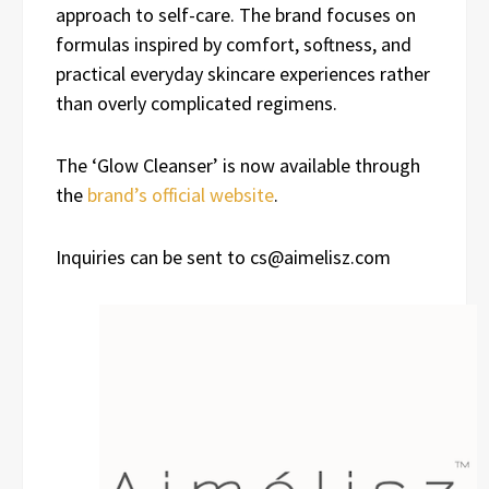
approach to self-care. The brand focuses on
formulas inspired by comfort, softness, and
practical everyday skincare experiences rather
than overly complicated regimens.
The ‘Glow Cleanser’ is now available through
the
brand’s official website
.
Inquiries can be sent to cs@aimelisz.com