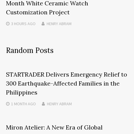
Month White Ceramic Watch
Customization Project
3 HOURS
AGO
HENRY ABRAM
Random Posts
STARTRADER Delivers Emergency Relief to
300 Earthquake-Affected Families in the
Philippines
1 MONTH
AGO
HENRY ABRAM
Miron Atelier: A New Era of Global