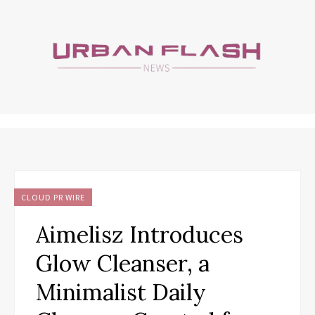
CLOUD PR WIRE
Aimelisz Introduces
Glow Cleanser, a
Minimalist Daily