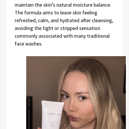
maintain the skin’s natural moisture balance.
The formula aims to leave skin feeling
refreshed, calm, and hydrated after cleansing,
avoiding the tight or stripped sensation
commonly associated with many traditional
face washes.