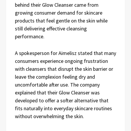
behind their Glow Cleanser came from
growing consumer demand for skincare
products that feel gentle on the skin while
still delivering effective cleansing
performance.
A spokesperson for Aimelisz stated that many
consumers experience ongoing frustration
with cleansers that disrupt the skin barrier or
leave the complexion feeling dry and
uncomfortable after use. The company
explained that their Glow Cleanser was
developed to offer a softer alternative that
fits naturally into everyday skincare routines
without overwhelming the skin.