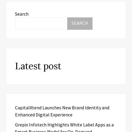
Search
SEARCH
Latest post
CapitalXtend Launches New Brand Identity and
Enhanced Digital Experience
Grepix Infotech Highlights White Label Apps as a
Smart Business Model for On-Demand