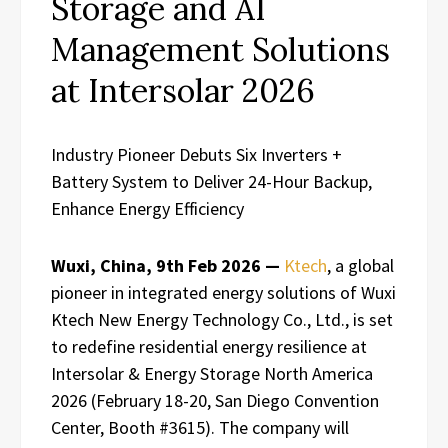
Storage and AI
Management Solutions
at Intersolar 2026
Industry Pioneer Debuts Six Inverters +
Battery System to Deliver 24-Hour Backup,
Enhance Energy Efficiency
Wuxi, China, 9th Feb 2026 —
Ktech
, a global
pioneer in integrated energy solutions of Wuxi
Ktech New Energy Technology Co., Ltd., is set
to redefine residential energy resilience at
Intersolar & Energy Storage North America
2026 (February 18-20, San Diego Convention
Center, Booth #3615). The company will