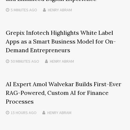
5 MINUTES
AGO
HENRY ABRAM
Grepix Infotech Highlights White Label
Apps as a Smart Business Model for On-
Demand Entrepreneurs
50 MINUTES
AGO
HENRY ABRAM
AI Expert Amol Walvekar Builds First-Ever
RAG-Powered, Custom AI for Finance
Processes
15 HOURS
AGO
HENRY ABRAM