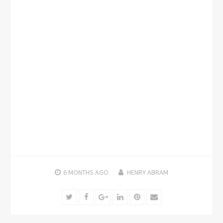
6 MONTHS
AGO
HENRY ABRAM
Twitter
Facebook
Google+
LinkedIn
Pinterest
Email