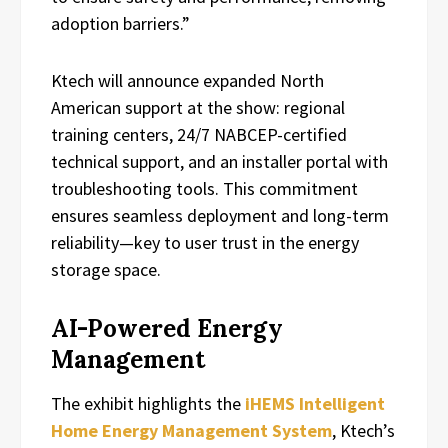
adoption barriers.”
Ktech will announce expanded North
American support at the show: regional
training centers, 24/7 NABCEP-certified
technical support, and an installer portal with
troubleshooting tools. This commitment
ensures seamless deployment and long-term
reliability—key to user trust in the energy
storage space.
AI-Powered Energy
Management
The exhibit highlights the
iHEMS Intelligent
Home Energy Management System
, Ktech’s