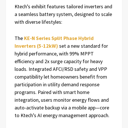
Ktech’s exhibit features tailored inverters and
a seamless battery system, designed to scale
with diverse lifestyles:
The
KE-N Series Split Phase Hybrid
Inverters (5-12kW)
set a new standard for
hybrid performance, with 99% MPPT
efficiency and 2x surge capacity for heavy
loads. Integrated AFCI/RSD safety and VPP
compatibility let homeowners benefit from
participation in utility demand response
programs. Paired with smart home
integration, users monitor energy flows and
auto-activate backup via a mobile app—core
to Ktech’s AI energy management approach.