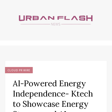
CLOUD PR WIRE
AI-Powered Energy
Independence- Ktech
to Showcase Energy