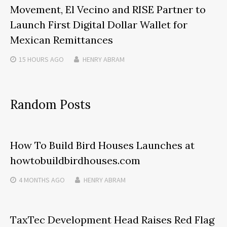
Movement, El Vecino and RISE Partner to
Launch First Digital Dollar Wallet for
Mexican Remittances
15 HOURS
AGO
HENRY ABRAM
Random Posts
How To Build Bird Houses Launches at
howtobuildbirdhouses.com
4 MONTHS
AGO
HENRY ABRAM
TaxTec Development Head Raises Red Flag