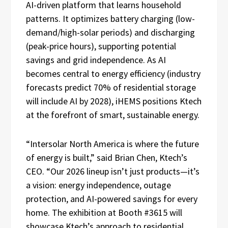
AI-driven platform that learns household
patterns. It optimizes battery charging (low-
demand/high-solar periods) and discharging
(peak-price hours), supporting potential
savings and grid independence. As AI
becomes central to energy efficiency (industry
forecasts predict 70% of residential storage
will include AI by 2028), iHEMS positions Ktech
at the forefront of smart, sustainable energy.
“Intersolar North America is where the future
of energy is built,” said Brian Chen, Ktech’s
CEO. “Our 2026 lineup isn’t just products—it’s
a vision: energy independence, outage
protection, and AI-powered savings for every
home. The exhibition at Booth #3615 will
showcase Ktech’s approach to residential