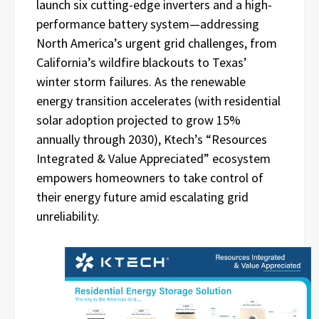
launch six cutting-edge inverters and a high-
performance battery system—addressing
North America’s urgent grid challenges, from
California’s wildfire blackouts to Texas’
winter storm failures. As the renewable
energy transition accelerates (with residential
solar adoption projected to grow 15%
annually through 2030), Ktech’s “Resources
Integrated & Value Appreciated” ecosystem
empowers homeowners to take control of
their energy future amid escalating grid
unreliability.