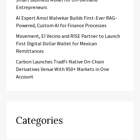
Entrepreneurs
AI Expert Amol Walvekar Builds First-Ever RAG-
Powered, Custom AI for Finance Processes
Movement, El Vecino and RISE Partner to Launch
First Digital Dollar Wallet for Mexican
Remittances
Carbon Launches TradFi-Native On-Chain
Derivatives Venue With 950+ Markets in One
Account
Categories