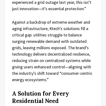
experienced a grid outage last year, this isn’t
just innovation—it’s essential protection.”
Against a backdrop of extreme weather and
aging infrastructure, Ktech’s solutions fill a
critical gap: utilities struggle to balance
surging renewable demand with outdated
grids, leaving millions exposed. The brand’s
technology delivers decentralized resilience,
reducing strain on centralized systems while
giving users enhanced control—aligning with
the industry’s shift toward “consumer-centric
energy ecosystems.”
A Solution for Every
Residential Need