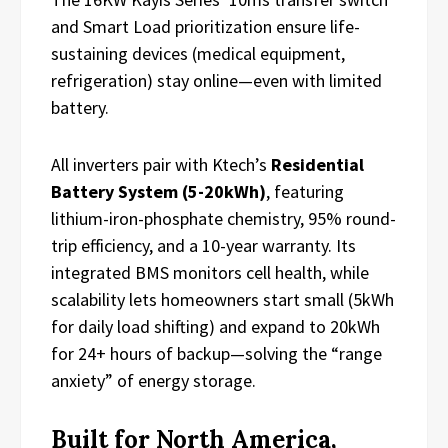
and Smart Load prioritization ensure life-
sustaining devices (medical equipment,
refrigeration) stay online—even with limited
battery.
All inverters pair with Ktech’s
Residential
Battery System (5-20kWh)
, featuring
lithium-iron-phosphate chemistry, 95% round-
trip efficiency, and a 10-year warranty. Its
integrated BMS monitors cell health, while
scalability lets homeowners start small (5kWh
for daily load shifting) and expand to 20kWh
for 24+ hours of backup—solving the “range
anxiety” of energy storage.
Built for North America,