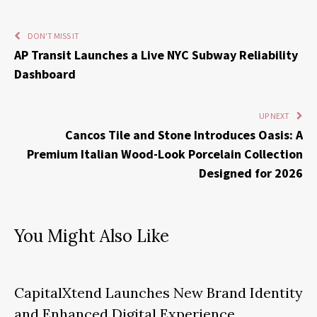
DON'T MISS IT
AP Transit Launches a Live NYC Subway Reliability
Dashboard
UP NEXT
Cancos Tile and Stone Introduces Oasis: A
Premium Italian Wood-Look Porcelain Collection
Designed for 2026
You Might Also Like
CapitalXtend Launches New Brand Identity
and Enhanced Digital Experience