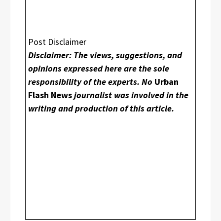
Post Disclaimer
Disclaimer: The views, suggestions, and
opinions expressed here are the sole
responsibility of the experts. No
Urban
Flash News
journalist was involved in the
writing and production of this article.