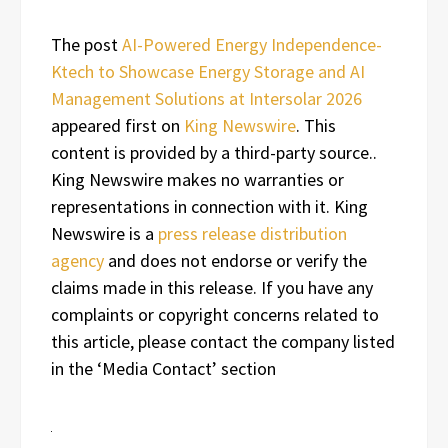
The post
AI-Powered Energy Independence-
Ktech to Showcase Energy Storage and AI
Management Solutions at Intersolar 2026
appeared first on
King Newswire
. This
content is provided by a third-party source..
King Newswire makes no warranties or
representations in connection with it. King
Newswire is a
press release distribution
agency
and does not endorse or verify the
claims made in this release. If you have any
complaints or copyright concerns related to
this article, please contact the company listed
in the ‘Media Contact’ section