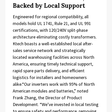
Backed by Local Support
Engineered for regional compatibility, all
models hold UL 1741, Rule 21, and UL 991
certifications, with 120/240V split-phase
architecture eliminating costly transformers.
Ktech boasts a well-established local after-
sales service network and strategically
located warehousing facilities across North
America, ensuring timely technical support,
rapid spare parts delivery, and efficient
logistics for installers and homeowners
alike.“Our inverters work with 95% of North
American modules and batteries,” noted
Frank Zhang, the Director of Product
Development. “We’ve invested in local testing
to ensure safety and performance, removing