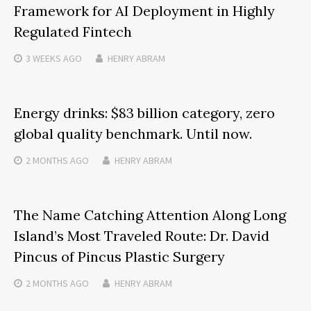
Framework for AI Deployment in Highly
Regulated Fintech
3 WEEKS
AGO
HENRY ABRAM
Energy drinks: $83 billion category, zero
global quality benchmark. Until now.
2 MONTHS
AGO
HENRY ABRAM
The Name Catching Attention Along Long
Island’s Most Traveled Route: Dr. David
Pincus of Pincus Plastic Surgery
2 MONTHS
AGO
HENRY ABRAM