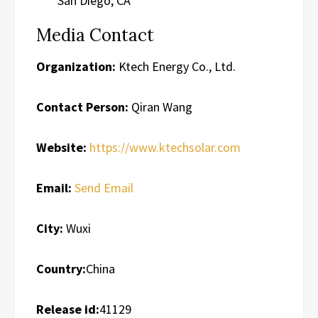
San Diego, CA
Media Contact
Organization:
Ktech Energy Co., Ltd.
Contact Person:
Qiran Wang
Website:
https://www.ktechsolar.com
Email:
Send Email
City:
Wuxi
Country:
China
Release id:
41129