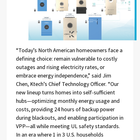
“Today’s North American homeowners face a
defining choice: remain vulnerable to costly
outages and rising electricity rates, or
embrace energy independence,” said Jim
Chen, Ktech’s Chief Technology Officer. “Our
new lineup turns homes into self-sufficient
hubs—optimizing monthly energy usage and
costs, providing 24 hours of backup power
during blackouts, and enabling participation in
VPP—all while meeting UL safety standards.
In an era where 1 in 3 U.S. households