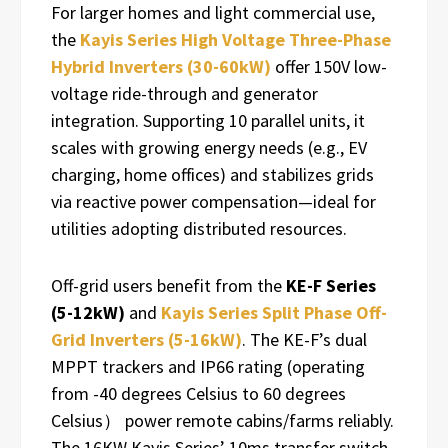
For larger homes and light commercial use,
the
Kayis Series High Voltage Three-Phase
Hybrid Inverters (30-60kW)
offer 150V low-
voltage ride-through and generator
integration. Supporting 10 parallel units, it
scales with growing energy needs (e.g., EV
charging, home offices) and stabilizes grids
via reactive power compensation—ideal for
utilities adopting distributed resources.
Off-grid users benefit from the
KE-F Series
(5-12kW)
and
Kayis Series Split Phase Off-
Grid Inverters (5-16kW)
. The KE-F’s dual
MPPT trackers and IP66 rating (operating
from -40 degrees Celsius to 60 degrees
Celsius） power remote cabins/farms reliably.
The 16KW Kayis Series’ 10ms transfer switch