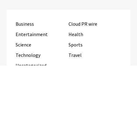
Business
Cloud PR wire
Entertainment
Health
Science
Sports
Technology
Travel
Uncategorized
RECENT POSTS
CapitalXtend Launches New Brand Identity and
Enhanced Digital Experience