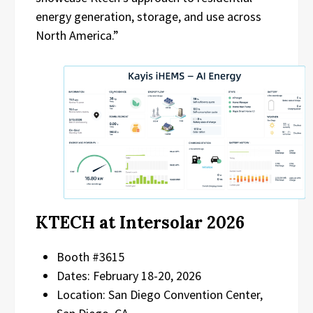
energy generation, storage, and use across
North America.”
KTECH at Intersolar 2026
Booth #3615
Dates: February 18-20, 2026
Location: San Diego Convention Center,